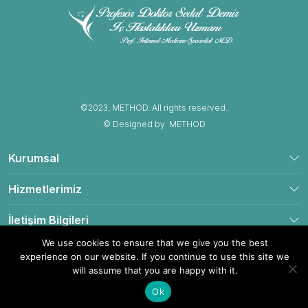
©2023, METHOD. All rights reserved.
© Designed by
METHOD
Kurumsal
Hizmetlerimiz
İletişim Bilgileri
We use cookies to ensure that we give you the best
experience on our website. If you continue to use this site we
will assume that you are happy with it.
Yol Tarifi Al
Hemen Ara
Ok