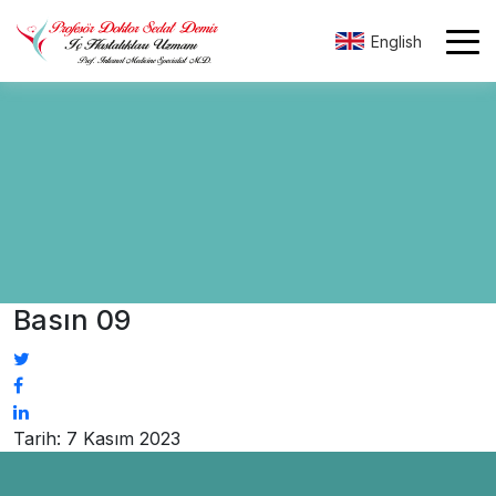
English
Basın 09
Tarih: 7 Kasım 2023