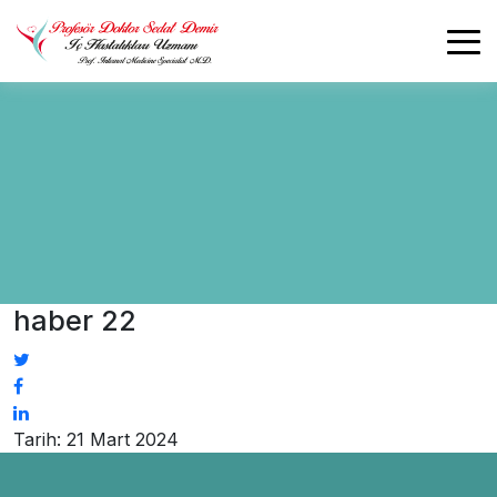
haber 22
Tarih: 21 Mart 2024