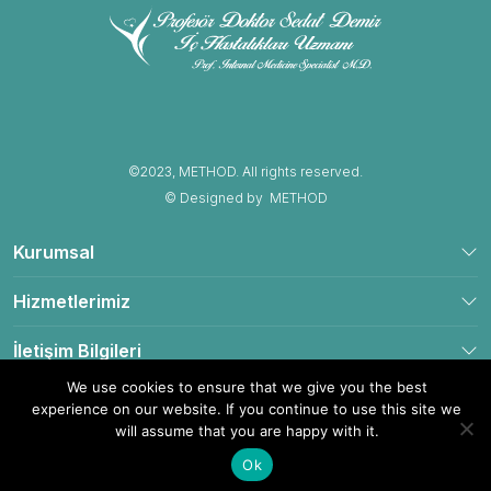
©2023, METHOD. All rights reserved.
© Designed by
METHOD
Kurumsal
Hizmetlerimiz
İletişim Bilgileri
We use cookies to ensure that we give you the best
experience on our website. If you continue to use this site we
will assume that you are happy with it.
Yol Tarifi Al
Hemen Ara
Ok